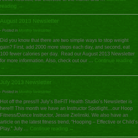
reading
→
August 2013 Newsletter
- Posted in
Monthly Newsletter
Did you know that there are two simple ways to stop weight
gain? First, add 2000 more steps each day, and second, eat
100 fewer calories per day. Read our August 2013 Newsletter
for more information. Also, check out our …
Continue reading
→
July 2013 Newsletter
- Posted in
Monthly Newsletter
Hot off the press!!! July’s BeFIT Health Studio’s Newsletter is
here!!! This month we have an Instructor Spotlight…our Hoop
Fitness/Dance Instructor, Jessie Zielinski. We also have an
article on the latest fitness trend, “Hooping – Effective or Child’s
Play.” July …
Continue reading
→