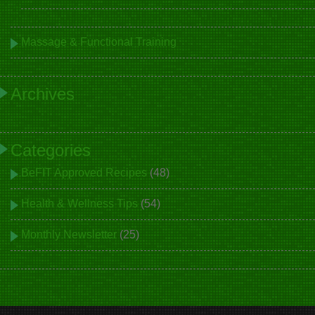
Massage & Functional Training
Archives
Categories
BeFIT Approved Recipes
(48)
Health & Wellness Tips
(54)
Monthly Newsletter
(25)