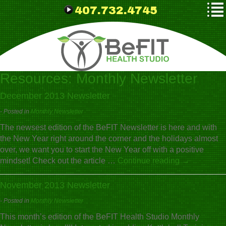
407.732.4745
Resources:
Monthly Newsletter
December 2013 Newsletter
- Posted in
Monthly Newsletter
The newsest edition of the BeFIT Newsletter is here and with
the New Year right around the corner and the holidays almost
over, we want you to start the New Year off with a positive
mindset! Check out the article …
Continue reading
→
November 2013 Newsletter
- Posted in
Monthly Newsletter
This month’s edition of the BeFIT Health Studio Monthly