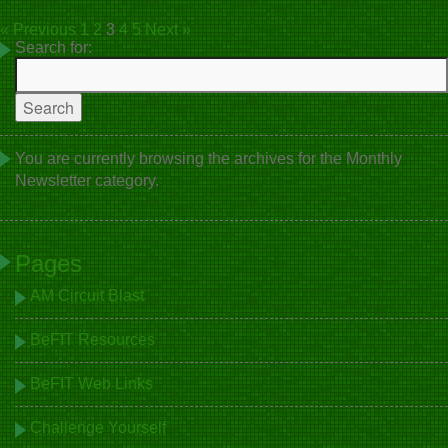
« Previous
1
2
3
4
5
Next »
Search for:
You are currently browsing the archives for the Monthly
Newsletter category.
Pages
AM Circuit Blast
BeFIT Resources
BeFIT Web Links
Challenge Yourself