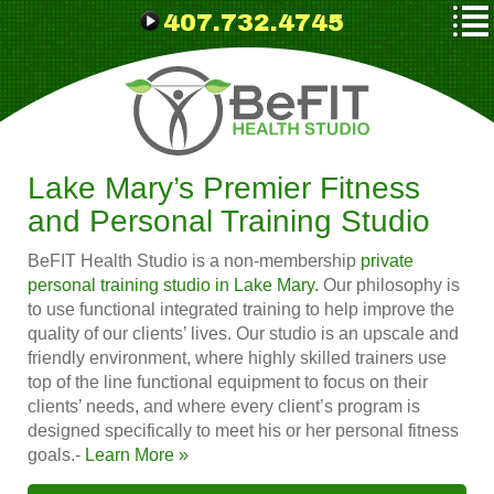
407.732.4745
Lake Mary’s Premier Fitness
and Personal Training Studio
BeFIT Health Studio is a non-membership
private
personal training studio in Lake Mary.
Our philosophy is
to use functional integrated training to help improve the
quality of our clients’ lives. Our studio is an upscale and
friendly environment, where highly skilled trainers use
top of the line functional equipment to focus on their
clients’ needs, and where every client’s program is
designed specifically to meet his or her personal fitness
goals.-
Learn More »