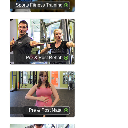
Sports Fitness Training
Pre & Post Rehab
Pre & Post Natal