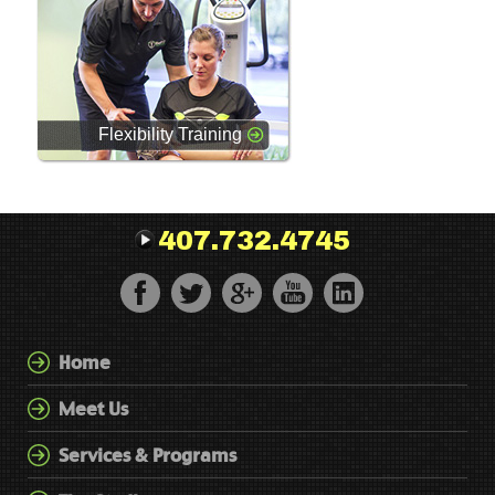
Flexibility Training
407.732.4745
Home
Meet Us
Services & Programs