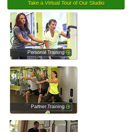
Take a Virtual Tour of Our Studio
Personal Training
Partner Training