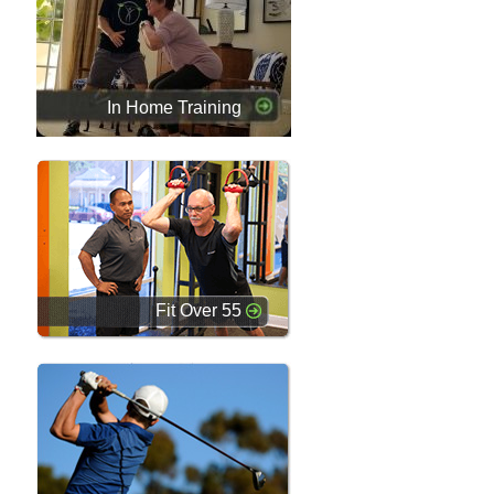
In Home Training
Fit Over 55